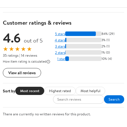
Customer ratings & reviews
4.6
5 stars
84% (29)
out of 5
4 stars
3% (1)
3 stars
2% (1)
★★★★★
2 stars
1% (0)
35 ratings | 14 reviews
1 star
10% (4)
How item rating is calculated
View all reviews
Sort by
Most recent
Highest rated
Most helpful
Search
There are currently no written reviews for this product.