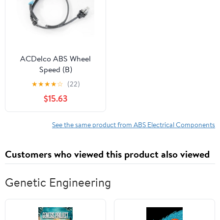
ACDelco ABS Wheel
Speed (B)
★
★
★
★
☆
(22)
$15.63
See the same product from ABS Electrical Components
Customers who viewed this product also viewed
Genetic Engineering