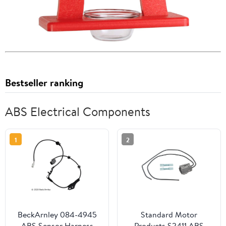
Bestseller ranking
ABS Electrical Components
1
2
BeckArnley 084-4945
Standard Motor
ABS Sensor Harness
Products S2411 ABS