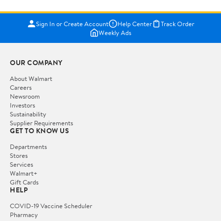
Sign In or Create Account
Help Center
Track Order
Weekly Ads
OUR COMPANY
About Walmart
Careers
Newsroom
Investors
Sustainability
Supplier Requirements
GET TO KNOW US
Departments
Stores
Services
Walmart+
Gift Cards
HELP
COVID-19 Vaccine Scheduler
Pharmacy