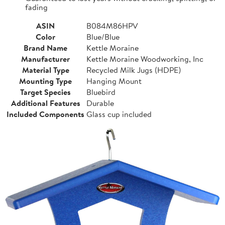
fading
ASIN
B084M86HPV
Color
Blue/Blue
Brand Name
Kettle Moraine
Manufacturer
Kettle Moraine Woodworking, Inc
Material Type
Recycled Milk Jugs (HDPE)
Mounting Type
Hanging Mount
Target Species
Bluebird
Additional Features
Durable
Included Components
Glass cup included