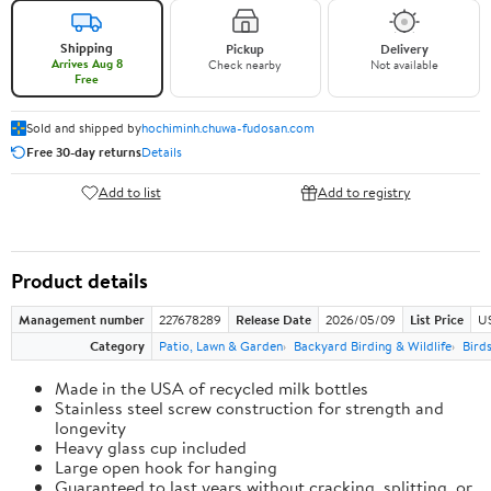
Shipping
Pickup
Delivery
Arrives Aug 8
Check nearby
Not available
Free
Sold and shipped by
hochiminh.chuwa-fudosan.com
Free 30-day returns
Details
Add to list
Add to registry
Product details
Management number
227678289
Release Date
2026/05/09
List Price
US
Category
Patio, Lawn & Garden
Backyard Birding & Wildlife
Bird
Made in the USA of recycled milk bottles
Stainless steel screw construction for strength and
longevity
Heavy glass cup included
Large open hook for hanging
Guaranteed to last years without cracking, splitting, or