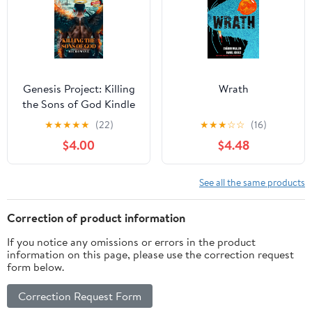
Genesis Project: Killing
Wrath
the Sons of God Kindle
Edition
★
★
★
★
★
(22)
★
★
★
☆
☆
(16)
$4.00
$4.48
See all the same products
Correction of product information
If you notice any omissions or errors in the product
information on this page, please use the correction request
form below.
Correction Request Form