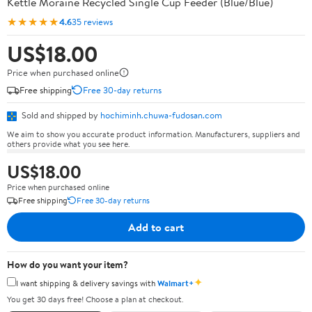
Kettle Moraine Recycled Single Cup Feeder (Blue/Blue)
★★★★★
4.6
35 reviews
US$18.00
Price when purchased online
Free shipping
Free 30-day returns
Sold and shipped by
hochiminh.chuwa-fudosan.com
We aim to show you accurate product information. Manufacturers, suppliers and
others provide what you see here.
US$18.00
Price when purchased online
Free shipping
Free 30-day returns
Add to cart
How do you want your item?
✦
I want shipping & delivery savings with
Walmart+
You get 30 days free! Choose a plan at checkout.