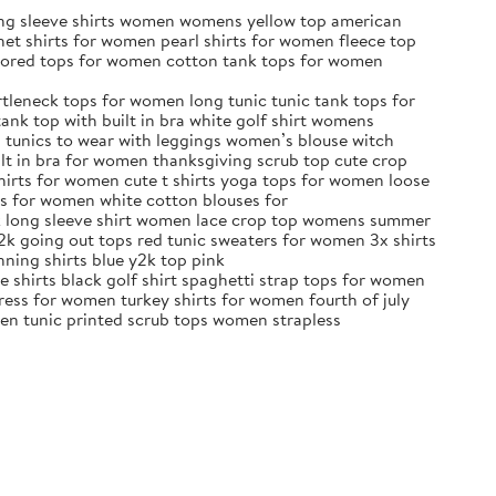
ong sleeve shirts women womens yellow top american
et shirts for women pearl shirts for women fleece top
olored tops for women cotton tank tops for women
tleneck tops for women long tunic tunic tank tops for
nk top with built in bra white golf shirt womens
s tunics to wear with leggings women’s blouse witch
lt in bra for women thanksgiving scrub top cute crop
shirts for women cute t shirts yoga tops for women loose
ps for women white cotton blouses for
ck long sleeve shirt women lace crop top womens summer
2k going out tops red tunic sweaters for women 3x shirts
nning shirts blue y2k top pink
e shirts black golf shirt spaghetti strap tops for women
ess for women turkey shirts for women fourth of july
een tunic printed scrub tops women strapless