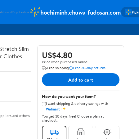
hochiminh.chuwa-fudosan.com
Pick
alvboard
Dryckesbox
Stretch Slim
US$4.80
er Clothes
Price when purchased online
Free shipping
Free 30-day returns
Add to cart
How do you want your item?
I want shipping & delivery savings with
✦
Walmart+
ppliers and others
You get 30 days free! Choose a plan at
checkout.