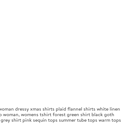
oman dressy xmas shirts plaid flannel shirts white linen
op woman, womens tshirt forest green shirt black goth
s grey shirt pink sequin tops summer tube tops warm tops