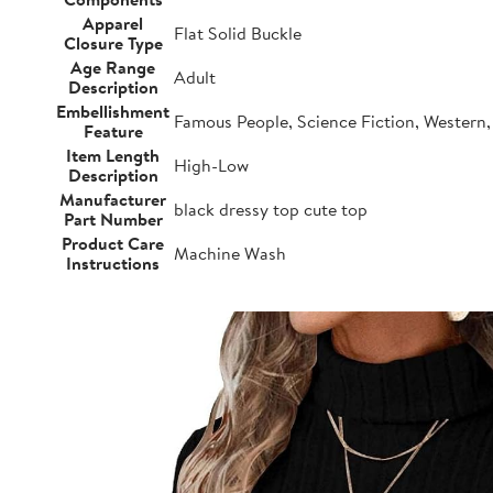
Apparel
Flat Solid Buckle
Closure Type
Age Range
Adult
Description
Embellishment
Famous People, Science Fiction, Western, 
Feature
Item Length
High-Low
Description
Manufacturer
black dressy top cute top
Part Number
Product Care
Machine Wash
Instructions