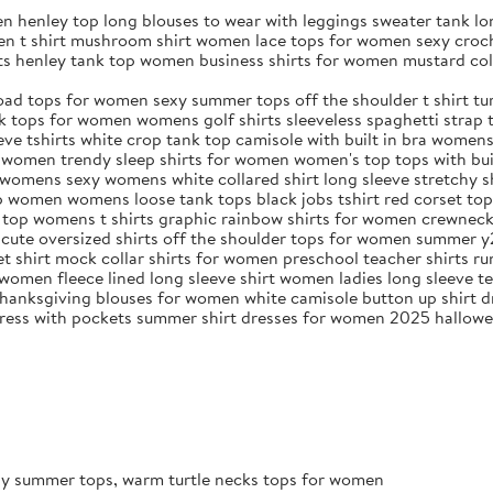
n henley top long blouses to wear with leggings sweater tank l
en t shirt mushroom shirt women lace tops for women sexy croch
rts henley tank top women business shirts for women mustard c
ad tops for women sexy summer tops off the shoulder t shirt tur
ops for women womens golf shirts sleeveless spaghetti strap ta
ve tshirts white crop tank top camisole with built in bra women
 women trendy sleep shirts for women women's top tops with bui
t womens sexy womens white collared shirt long sleeve stretchy 
top women womens loose tank tops black jobs tshirt red corset to
ed top womens t shirts graphic rainbow shirts for women crewne
 cute oversized shirts off the shoulder tops for women summer y
vet shirt mock collar shirts for women preschool teacher shirts ru
women fleece lined long sleeve shirt women ladies long sleeve te
anksgiving blouses for women white camisole button up shirt dr
k dress with pockets summer shirt dresses for women 2025 hallow
exy summer tops, warm turtle necks tops for women