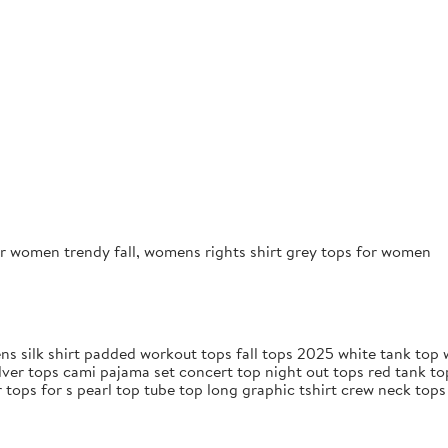
r women trendy fall, womens rights shirt grey tops for women
s silk shirt padded workout tops fall tops 2025 white tank top w
lver tops cami pajama set concert top night out tops red tank t
 tops for s pearl top tube top long graphic tshirt crew neck top