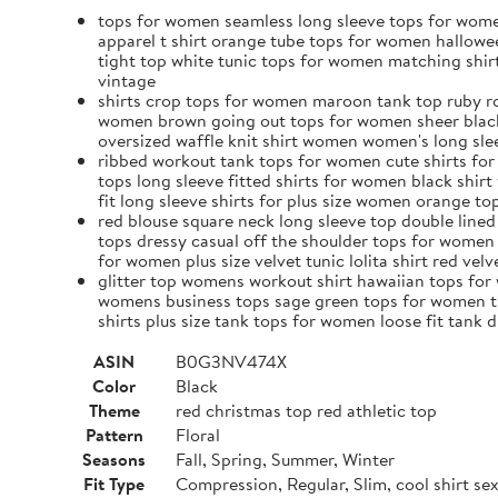
tops for women seamless long sleeve tops for wome
apparel t shirt orange tube tops for women hallowe
tight top white tunic tops for women matching shi
vintage
shirts crop tops for women maroon tank top ruby ro
women brown going out tops for women sheer black t
oversized waffle knit shirt women women's long slee
ribbed workout tank tops for women cute shirts for
tops long sleeve fitted shirts for women black shir
fit long sleeve shirts for plus size women orange 
red blouse square neck long sleeve top double lin
tops dressy casual off the shoulder tops for women
for women plus size velvet tunic lolita shirt red vel
glitter top womens workout shirt hawaiian tops for 
womens business tops sage green tops for women th
shirts plus size tank tops for women loose fit tan
ASIN
B0G3NV474X
Color
Black
Theme
red christmas top red athletic top
Pattern
Floral
Seasons
Fall, Spring, Summer, Winter
Fit Type
Compression, Regular, Slim, cool shirt s