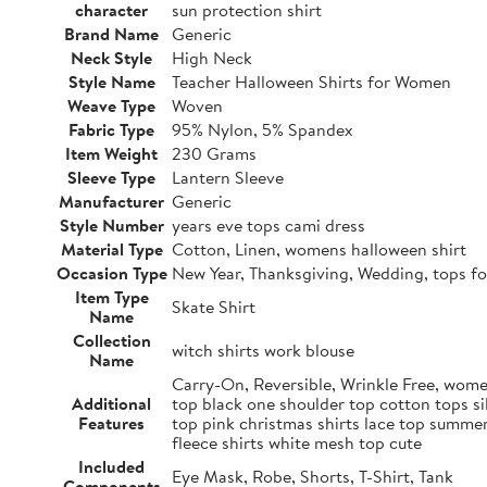
character
sun protection shirt
Brand Name
Generic
Neck Style
High Neck
Style Name
Teacher Halloween Shirts for Women
Weave Type
Woven
Fabric Type
95% Nylon, 5% Spandex
Item Weight
230 Grams
Sleeve Type
Lantern Sleeve
Manufacturer
Generic
Style Number
years eve tops cami dress
Material Type
Cotton, Linen, womens halloween shirt
Occasion Type
New Year, Thanksgiving, Wedding, tops fo
Item Type
Skate Shirt
Name
Collection
witch shirts work blouse
Name
Carry-On, Reversible, Wrinkle Free, women
Additional
top black one shoulder top cotton tops si
Features
top pink christmas shirts lace top summer
fleece shirts white mesh top cute
Included
Eye Mask, Robe, Shorts, T-Shirt, Tank
Components