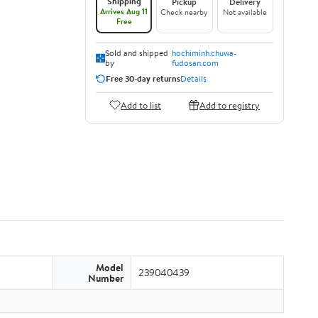
Shipping
Pickup
Delivery
Arrives Aug 11
Check nearby
Not available
Free
Sold and shipped
hochiminh.chuwa-
by
fudosan.com
Free 30-day returns
Details
Add to list
Add to registry
Model
239040439
Number