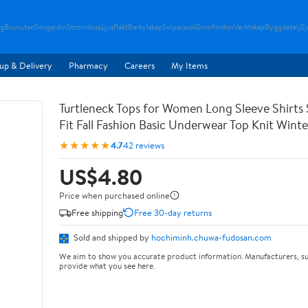
g
Brunutan
Sovgardin
Stromdosa
Ljusflakt
Barkylskap
Solparasol
Gronfordon
Verktskap
Byggdetalj
Sj
up & Delivery
Pharmacy
Careers
My Items
Turtleneck Tops for Women Long Sleeve Shirts 
Fit Fall Fashion Basic Underwear Top Knit Wint
★★★★★
4.7
42 reviews
US$4.80
Price when purchased online
Free shipping
Free 30-day returns
Sold and shipped by
hochiminh.chuwa-fudosan.com
We aim to show you accurate product information. Manufacturers, su
provide what you see here.