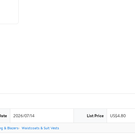
Date
2026/07/14
List Price
US$4.80
ng & Blazers
Waistcoats & Suit Vests