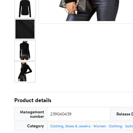
Product details
Management
239040439
Release 
number
Category
Clothing, Shoes & Jewelry
Women
Clothing
Suiti