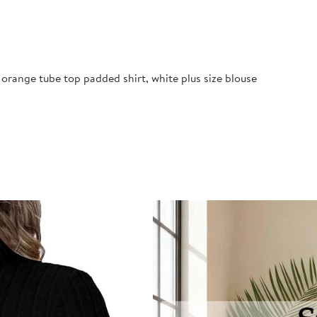
orange tube top padded shirt, white plus size blouse