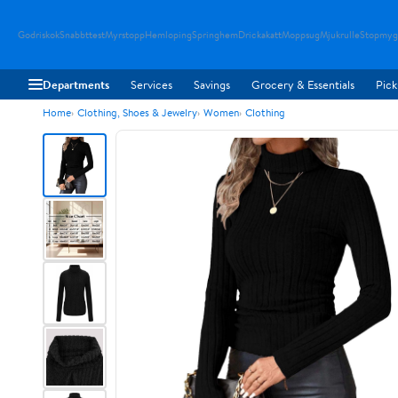
Godriskok
Snabbttest
Myrstopp
Hemloping
Springhem
Drickakatt
Moppsug
Mjukrulle
Stopmyg
Departments
Services
Savings
Grocery & Essentials
Pick
Home
Clothing, Shoes & Jewelry
Women
Clothing