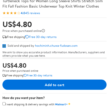
Turtleneck Tops for Women Long Sleeve Shirts Stretch Slim
Fit Fall Fashion Basic Underwear Top Knit Winter Clothes
★★★★☆
4.0
45 reviews
US$4.80
Price when purchased online
Free shipping
Free 30-day returns
Sold and shipped by
hochiminh.chuwa-fudosan.com
We aim to show you accurate product information. Manufacturers, suppliers and
others provide what you see here.
US$4.80
Price when purchased online
Free shipping
Free 30-day returns
Add to cart
How do you want your item?
✦
I want shipping & delivery savings with
Walmart+