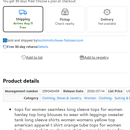
You get 30 days free! Choose a plan at checkout.
Shipping
Pickup
Delivery
Arrives Aug 11
Check nearby
Not available
Free
Sold and shipped by
hochiminh.chuwa-fudosan.com
Free 30-day returns
Details
Add to list
Add to registry
Product details
Management number
239040439
Release Date
2026/07/14
List Price
US
Category
Clothing, Shoes & Jewelry
Women
Clothing
Suiting & 
tops for women seamless long sleeve tops for women
henley top long blouses to wear with leggings sweater
tank long sleeve shirts women womens yellow top
american apparel t shirt orange tube tops for women
halloween t shirt mushroom shirt women lace tops for