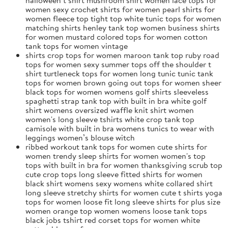
women sexy crochet shirts for women pearl shirts for
women fleece top tight top white tunic tops for women
matching shirts henley tank top women business shirts
for women mustard colored tops for women cotton
tank tops for women vintage
shirts crop tops for women maroon tank top ruby road
tops for women sexy summer tops off the shoulder t
shirt turtleneck tops for women long tunic tunic tank
tops for women brown going out tops for women sheer
black tops for women womens golf shirts sleeveless
spaghetti strap tank top with built in bra white golf
shirt womens oversized waffle knit shirt women
women's long sleeve tshirts white crop tank top
camisole with built in bra womens tunics to wear with
leggings women’s blouse witch
ribbed workout tank tops for women cute shirts for
women trendy sleep shirts for women women's top
tops with built in bra for women thanksgiving scrub top
cute crop tops long sleeve fitted shirts for women
black shirt womens sexy womens white collared shirt
long sleeve stretchy shirts for women cute t shirts yoga
tops for women loose fit long sleeve shirts for plus size
women orange top women womens loose tank tops
black jobs tshirt red corset tops for women white