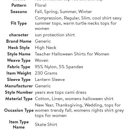
Pattern
Floral
Seasons
Fall, Spring, Summer, Winter
Compression, Regular, Slim, cool shirt sexy
Fit Type
summer tops, warm turtle necks tops for
women
character
sun protection shirt
Brand Name
Generic
Neck Style
High Neck
Style Name
Teacher Halloween Shirts for Women
Weave Type
Woven
Fabric Type
95% Nylon, 5% Spandex
Item Weight
230 Grams
Sleeve Type
Lantern Sleeve
Manufacturer
Generic
Style Number
years eve tops cami dress
Material Type
Cotton, Linen, womens halloween shirt
New Year, Thanksgiving, Wedding, tops for
Occasion Type
women trendy fall, womens rights shirt grey
tops for women
Item Type
Skate Shirt
Name