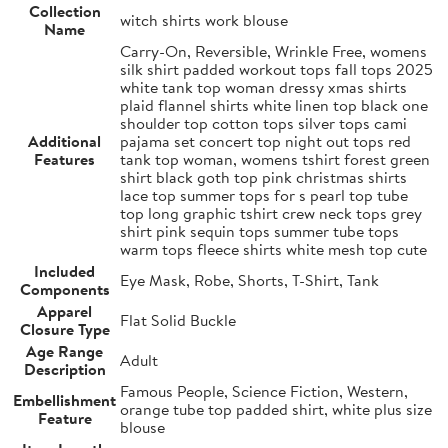
Collection
witch shirts work blouse
Name
Carry-On, Reversible, Wrinkle Free, womens
silk shirt padded workout tops fall tops 2025
white tank top woman dressy xmas shirts
plaid flannel shirts white linen top black one
shoulder top cotton tops silver tops cami
Additional
pajama set concert top night out tops red
Features
tank top woman, womens tshirt forest green
shirt black goth top pink christmas shirts
lace top summer tops for s pearl top tube
top long graphic tshirt crew neck tops grey
shirt pink sequin tops summer tube tops
warm tops fleece shirts white mesh top cute
Included
Eye Mask, Robe, Shorts, T-Shirt, Tank
Components
Apparel
Flat Solid Buckle
Closure Type
Age Range
Adult
Description
Famous People, Science Fiction, Western,
Embellishment
orange tube top padded shirt, white plus size
Feature
blouse