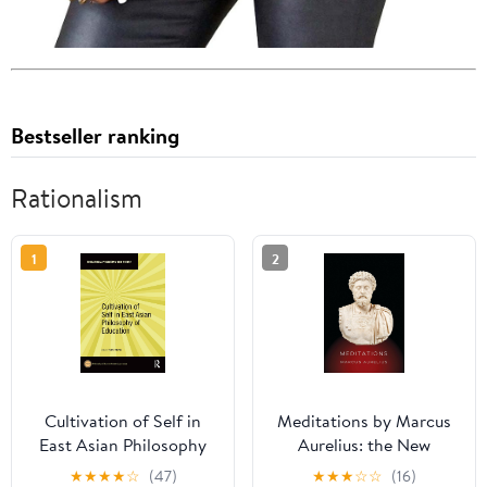
Bestseller ranking
Rationalism
1
2
Cultivation of Self in
Meditations by Marcus
East Asian Philosophy
Aurelius: the New
of Education
Translation
★
★
★
★
☆
(47)
★
★
★
☆
☆
(16)