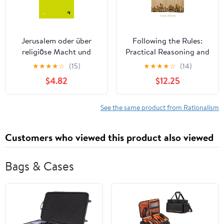
Jerusalem oder über
Following the Rules:
religiöse Macht und
Practical Reasoning and
Judentum
Deontic Constraint
★
★
★
★
☆
(15)
★
★
★
★
☆
(14)
(Philosophische
$4.82
$12.25
Bibliothek 565) (German
Edition)
See the same product from Rationalism
Customers who viewed this product also viewed
Bags & Cases