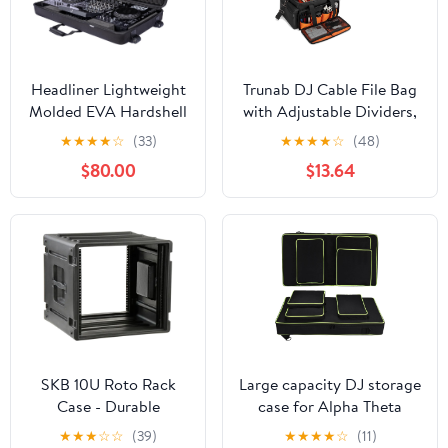
Headliner Lightweight
Trunab DJ Cable File Bag
Molded EVA Hardshell
with Adjustable Dividers,
Pro-Fit™ Case with
15.6'' Laptop Sleeve,
★
★
★
★
☆
(33)
★
★
★
★
☆
(48)
Wheels Compatible
Travel Musicians Gig
$80.00
$13.64
with AlphaTheta XDJ-
Organizer Bag for DJ
AZ All-In-One DJ
Gear, Music equipment
System
and Accessories
SKB 10U Roto Rack
Large capacity DJ storage
Case - Durable
case for Alpha Theta
Polyethylene Gear
DDJ-GRV6/Pioneer DDJ
★
★
★
☆
☆
(39)
★
★
★
★
☆
(11)