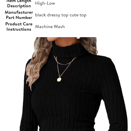
Item Length
High-Low
Description
Manufacturer
black dressy top cute top
Part Number
Product Care
Machine Wash
Instructions