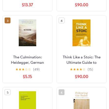
(Educational Philosophy
$13.37
$90.00
and Theory) 1st Edition,
Kindle Edition
3
4
The Culmination:
Think Like a Stoic: The
Heidegger, German
Ultimate Guide to
Idealism, and the Fate of
Becoming a Stoic,
★
★
★
☆
☆
(49)
★
★
★
★
☆
(15)
Philosophy
Learning the Art of
$5.15
$90.00
Living & Overcome the
Fear of Failure -
Stoicism 101 the
5
6
Philosophers Guide ...
Philosophy (Mastering
Stoicism Book 4)