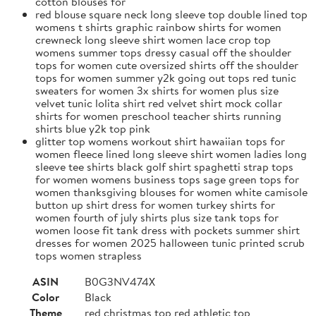
cotton blouses for
red blouse square neck long sleeve top double lined top
womens t shirts graphic rainbow shirts for women
crewneck long sleeve shirt women lace crop top
womens summer tops dressy casual off the shoulder
tops for women cute oversized shirts off the shoulder
tops for women summer y2k going out tops red tunic
sweaters for women 3x shirts for women plus size
velvet tunic lolita shirt red velvet shirt mock collar
shirts for women preschool teacher shirts running
shirts blue y2k top pink
glitter top womens workout shirt hawaiian tops for
women fleece lined long sleeve shirt women ladies long
sleeve tee shirts black golf shirt spaghetti strap tops
for women womens business tops sage green tops for
women thanksgiving blouses for women white camisole
button up shirt dress for women turkey shirts for
women fourth of july shirts plus size tank tops for
women loose fit tank dress with pockets summer shirt
dresses for women 2025 halloween tunic printed scrub
tops women strapless
ASIN
B0G3NV474X
Color
Black
Theme
red christmas top red athletic top