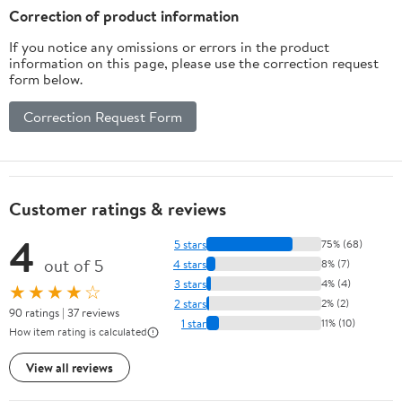
Correction of product information
If you notice any omissions or errors in the product
information on this page, please use the correction request
form below.
Correction Request Form
Customer ratings & reviews
4
5 stars
75% (68)
out of 5
4 stars
8% (7)
3 stars
4% (4)
★★★★☆
2 stars
2% (2)
90 ratings | 37 reviews
1 star
11% (10)
How item rating is calculated
View all reviews