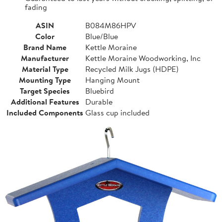
fading
ASIN
B084M86HPV
Color
Blue/Blue
Brand Name
Kettle Moraine
Manufacturer
Kettle Moraine Woodworking, Inc
Material Type
Recycled Milk Jugs (HDPE)
Mounting Type
Hanging Mount
Target Species
Bluebird
Additional Features
Durable
Included Components
Glass cup included