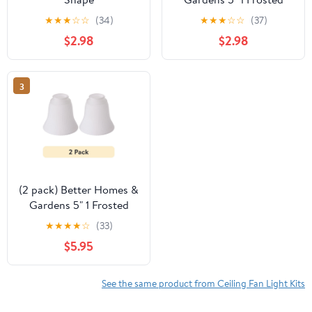
White Glass Ceiling Fan
★
★
★
☆
☆
(34)
★
★
★
☆
☆
(37)
Replacement Shade
$2.98
$2.98
3
(2 pack) Better Homes &
Gardens 5" 1 Frosted
White Glass Ceiling Fan
★
★
★
★
☆
(33)
Replacement Shade
$5.95
See the same product from Ceiling Fan Light Kits