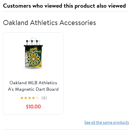
Customers who viewed this product also viewed
Oakland Athletics Accessories
Oakland MLB Athletics
A's Magnetic Dart Board
★
★
★
★
☆
(6)
$10.00
See all the same products