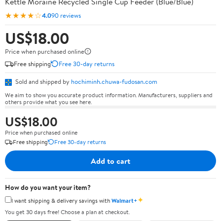
Kettle Moraine Recycled Single Cup Feeder (Blue/Blue)
★★★★☆
4.0
90 reviews
US$18.00
Price when purchased online
Free shipping
Free 30-day returns
Sold and shipped by
hochiminh.chuwa-fudosan.com
We aim to show you accurate product information. Manufacturers, suppliers and
others provide what you see here.
US$18.00
Price when purchased online
Free shipping
Free 30-day returns
Add to cart
How do you want your item?
✦
I want shipping & delivery savings with
Walmart+
You get 30 days free! Choose a plan at checkout.