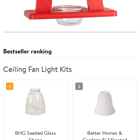
Bestseller ranking
Ceiling Fan Light Kits
1
2
BHG Seeded Glass
Better Homes &
Shape
Gardens 5" 1 Frosted