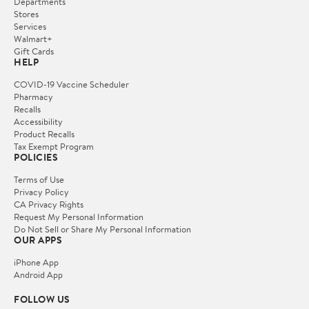
Departments
Stores
Services
Walmart+
Gift Cards
HELP
COVID-19 Vaccine Scheduler
Pharmacy
Recalls
Accessibility
Product Recalls
Tax Exempt Program
POLICIES
Terms of Use
Privacy Policy
CA Privacy Rights
Request My Personal Information
Do Not Sell or Share My Personal Information
OUR APPS
iPhone App
Android App
FOLLOW US