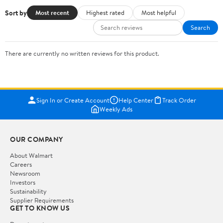
Sort by
Most recent
Highest rated
Most helpful
Search
There are currently no written reviews for this product.
Sign In or Create Account
Help Center
Track Order
Weekly Ads
OUR COMPANY
About Walmart
Careers
Newsroom
Investors
Sustainability
Supplier Requirements
GET TO KNOW US