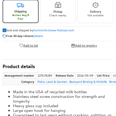
Shipping
Pickup
Delivery
Arrives Aug 8
Check nearby
Not available
Free
Sold and shipped by
hochiminh.chuwa-fudosan.com
Free 30-day returns
Details
Add to list
Add to registry
Product details
Management number
227678289
Release Date
2026/05/09
List Price
US
Category
Patio, Lawn & Garden
Backyard Birding & Wildlife
Bird
Made in the USA of recycled milk bottles
Stainless steel screw construction for strength and
longevity
Heavy glass cup included
Large open hook for hanging
Guaranteed to last years without cracking, splitting, or