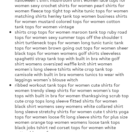
women sexy crochet shirts for women pearl shirts for
women fleece top tight top white tunic tops for women
matching shirts henley tank top women business shirts
for women mustard colored tops for women cotton
tank tops for women vintage
shirts crop tops for women maroon tank top ruby road
tops for women sexy summer tops off the shoulder t
shirt turtleneck tops for women long tunic tunic tank
tops for women brown going out tops for women sheer
black tops for women womens golf shirts sleeveless
spaghetti strap tank top with built in bra white golf
shirt womens oversized waffle knit shirt women
women's long sleeve tshirts white crop tank top
camisole with built in bra womens tunics to wear with
leggings women’s blouse witch
ribbed workout tank tops for women cute shirts for
women trendy sleep shirts for women women's top
tops with built in bra for women thanksgiving scrub top
cute crop tops long sleeve fitted shirts for women
black shirt womens sexy womens white collared shirt
long sleeve stretchy shirts for women cute t shirts yoga
tops for women loose fit long sleeve shirts for plus size
women orange top women womens loose tank tops
black jobs tshirt red corset tops for women white