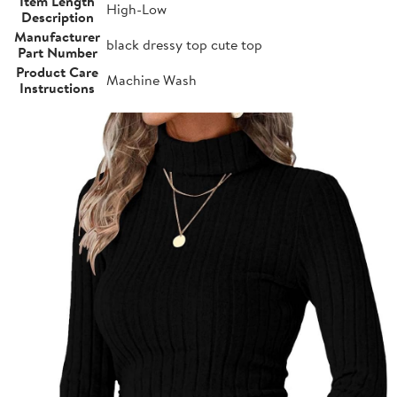
Item Length
High-Low
Description
Manufacturer
black dressy top cute top
Part Number
Product Care
Machine Wash
Instructions