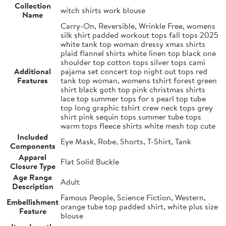
Collection
witch shirts work blouse
Name
Carry-On, Reversible, Wrinkle Free, womens
silk shirt padded workout tops fall tops 2025
white tank top woman dressy xmas shirts
plaid flannel shirts white linen top black one
shoulder top cotton tops silver tops cami
Additional
pajama set concert top night out tops red
Features
tank top woman, womens tshirt forest green
shirt black goth top pink christmas shirts
lace top summer tops for s pearl top tube
top long graphic tshirt crew neck tops grey
shirt pink sequin tops summer tube tops
warm tops fleece shirts white mesh top cute
Included
Eye Mask, Robe, Shorts, T-Shirt, Tank
Components
Apparel
Flat Solid Buckle
Closure Type
Age Range
Adult
Description
Famous People, Science Fiction, Western,
Embellishment
orange tube top padded shirt, white plus size
Feature
blouse