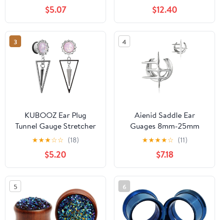
a Pair
Flare Saddle Stretching
$5.07
$12.40
Gauges Expander Body
Piercing Set Gauge 2g -
5/8 inch
3
4
KUBOOZ Ear Plug
Aienid Saddle Ear
Tunnel Gauge Stretcher
Guages 8mm-25mm
Piercing Pink Spiral
Stainless Steel Tunnel
★
★
★
☆
☆
(18)
★
★
★
★
☆
(11)
Pendant Stainless Steel
Plugs for Men Women
$5.20
$7.18
Screw.
Cross Star Streching
Body Piercing Jewelry
5
6