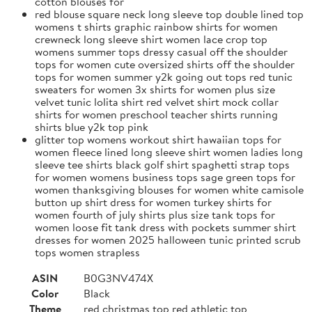
cotton blouses for
red blouse square neck long sleeve top double lined top
womens t shirts graphic rainbow shirts for women
crewneck long sleeve shirt women lace crop top
womens summer tops dressy casual off the shoulder
tops for women cute oversized shirts off the shoulder
tops for women summer y2k going out tops red tunic
sweaters for women 3x shirts for women plus size
velvet tunic lolita shirt red velvet shirt mock collar
shirts for women preschool teacher shirts running
shirts blue y2k top pink
glitter top womens workout shirt hawaiian tops for
women fleece lined long sleeve shirt women ladies long
sleeve tee shirts black golf shirt spaghetti strap tops
for women womens business tops sage green tops for
women thanksgiving blouses for women white camisole
button up shirt dress for women turkey shirts for
women fourth of july shirts plus size tank tops for
women loose fit tank dress with pockets summer shirt
dresses for women 2025 halloween tunic printed scrub
tops women strapless
ASIN
B0G3NV474X
Color
Black
Theme
red christmas top red athletic top