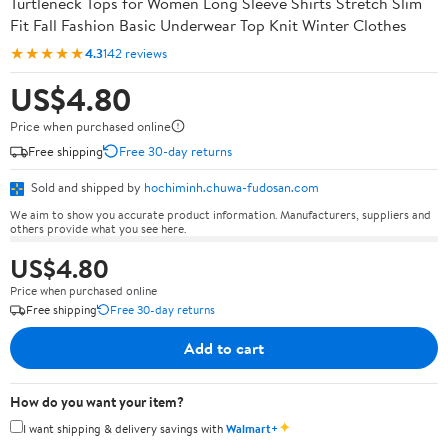
Turtleneck Tops for Women Long Sleeve Shirts Stretch Slim
Fit Fall Fashion Basic Underwear Top Knit Winter Clothes
★★★★★
4.3
142 reviews
US$4.80
Price when purchased online
Free shipping
Free 30-day returns
Sold and shipped by
hochiminh.chuwa-fudosan.com
We aim to show you accurate product information. Manufacturers, suppliers and
others provide what you see here.
US$4.80
Price when purchased online
Free shipping
Free 30-day returns
Add to cart
How do you want your item?
✦
I want shipping & delivery savings with
Walmart+