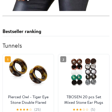
Bestseller ranking
Tunnels
1
2
Pierced Owl - Tiger Eye
TBOSEN 20 pcs Set
Stone Double Flared
Mixed Stone Ear Plugs
Saddle Tunnels, Sold as
Wood Tunnels Double
★
★
★
★
☆
(25)
★
★
★
☆
☆
(5)