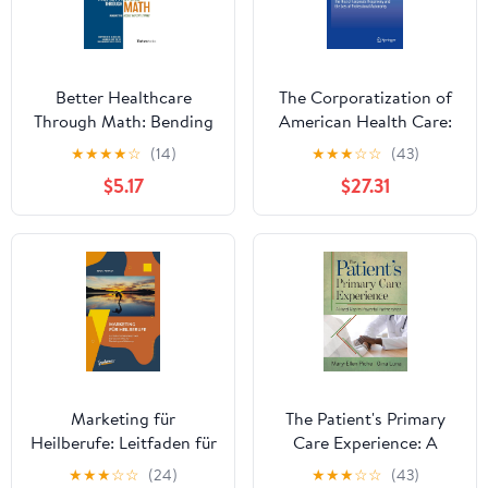
Better Healthcare
The Corporatization of
Through Math: Bending
American Health Care:
The Access And Cost
The Rise of Corporate
★
★
★
★
☆
(14)
★
★
★
☆
☆
(43)
Curves
Hegemony and the Loss
$5.17
$27.31
of Professional
Autonomy
Marketing für
The Patient's Primary
Heilberufe: Leitfaden für
Care Experience: A
Naturheilpraxen. Der
Road Map to Powerful
★
★
★
☆
☆
(24)
★
★
★
☆
☆
(43)