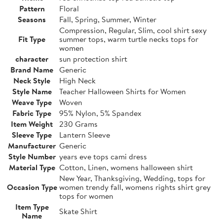
Pattern
Floral
Seasons
Fall, Spring, Summer, Winter
Compression, Regular, Slim, cool shirt sexy
Fit Type
summer tops, warm turtle necks tops for
women
character
sun protection shirt
Brand Name
Generic
Neck Style
High Neck
Style Name
Teacher Halloween Shirts for Women
Weave Type
Woven
Fabric Type
95% Nylon, 5% Spandex
Item Weight
230 Grams
Sleeve Type
Lantern Sleeve
Manufacturer
Generic
Style Number
years eve tops cami dress
Material Type
Cotton, Linen, womens halloween shirt
New Year, Thanksgiving, Wedding, tops for
Occasion Type
women trendy fall, womens rights shirt grey
tops for women
Item Type
Skate Shirt
Name