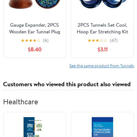
Gauge Expander, 2PCS
2PCS Tunnels Set Cool,
Wooden Ear Tunnel Plug
Hoop Ear Stretching Kit
Double Flared Stone Ear
Hypoallergenic Blue
★
★
★
★
☆
(6)
★
★
★
☆
☆
(47)
Gauges Flesh Tunnels
Men Women Stainless
$8.40
$3.11
Stretcher Piercings
Steel Piercing Jewelry
Expanders 0g-3/4
Inch(8mm-20mm)
See the same product from Tunnels
Customers who viewed this product also viewed
Healthcare