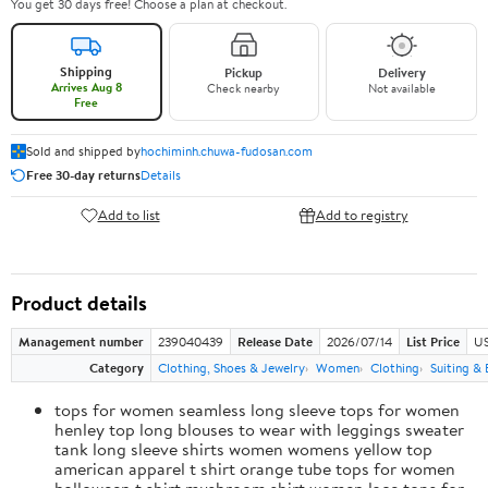
You get 30 days free! Choose a plan at checkout.
Shipping
Pickup
Delivery
Arrives Aug 8
Check nearby
Not available
Free
Sold and shipped by
hochiminh.chuwa-fudosan.com
Free 30-day returns
Details
Add to list
Add to registry
Product details
Management number
239040439
Release Date
2026/07/14
List Price
US
Category
Clothing, Shoes & Jewelry
Women
Clothing
Suiting & 
tops for women seamless long sleeve tops for women
henley top long blouses to wear with leggings sweater
tank long sleeve shirts women womens yellow top
american apparel t shirt orange tube tops for women
halloween t shirt mushroom shirt women lace tops for