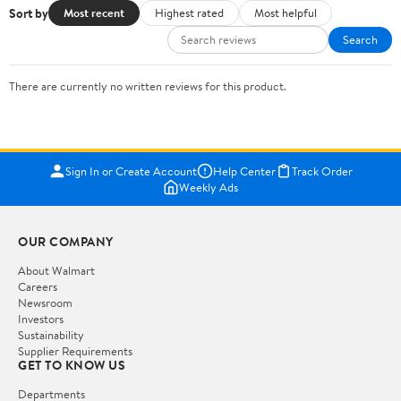
Sort by
Most recent
Highest rated
Most helpful
Search
There are currently no written reviews for this product.
Sign In or Create Account
Help Center
Track Order
Weekly Ads
OUR COMPANY
About Walmart
Careers
Newsroom
Investors
Sustainability
Supplier Requirements
GET TO KNOW US
Departments