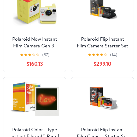
Polaroid Now Instant
Polaroid Flip Instant
Film Camera Gen 3 |
Film Camera Starter Set
Classic Analog Instant
| Iconic Flip Design,
★
★
★
☆
☆
(37)
★
★
★
★
☆
(14)
Camera with Optimized
Sonar Autofocus,
$160.13
$299.10
Two-Lens Autofocus for
Bluetooth App Control,
Sharper Photos | Self-
Hyperfocal 4-Lens
Timer, Double Exposure |
System, Built-in
USB-C Rechargeable |
Powerful Flash | Includes
Compatible with i-Type
8 Exposures Color i-Type
& 600 Film - Yellow
Film - Black
Polaroid Color i-Type
Polaroid Flip Instant
Instant Film x40 Pack |
Film Camera Starter Set