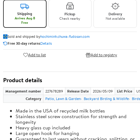
Shipping
Pickup
Delivery
Arrives Aug 8
Check nearby
Not available
Free
Sold and shipped by
hochiminh.chuwa-fudosan.com
Free 30-day returns
Details
Add to list
Add to registry
Product details
Management number
227678289
Release Date
2026/05/09
List Price
US
Category
Patio, Lawn & Garden
Backyard Birding & Wildlife
Bird
Made in the USA of recycled milk bottles
Stainless steel screw construction for strength and
longevity
Heavy glass cup included
Large open hook for hanging
Guaranteed to last years without cracking, splitting, or