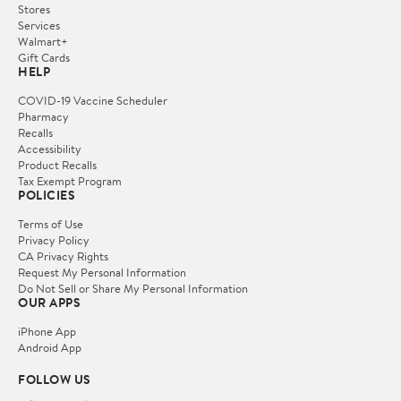
Stores
Services
Walmart+
Gift Cards
HELP
COVID-19 Vaccine Scheduler
Pharmacy
Recalls
Accessibility
Product Recalls
Tax Exempt Program
POLICIES
Terms of Use
Privacy Policy
CA Privacy Rights
Request My Personal Information
Do Not Sell or Share My Personal Information
OUR APPS
iPhone App
Android App
FOLLOW US