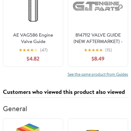
SV1000 /S 2003-2007
VZ1500 2009-2019
AE VAG586 Engine
8147112 VALVE GUIDE
Valve Guide
(NEW AFTERMARKET) -
G&T Engine Parts
★
★
★
★
☆
(47)
★
★
★
★
★
(15)
$4.82
$8.49
See the same product from Guides
Customers who viewed this product also viewed
General