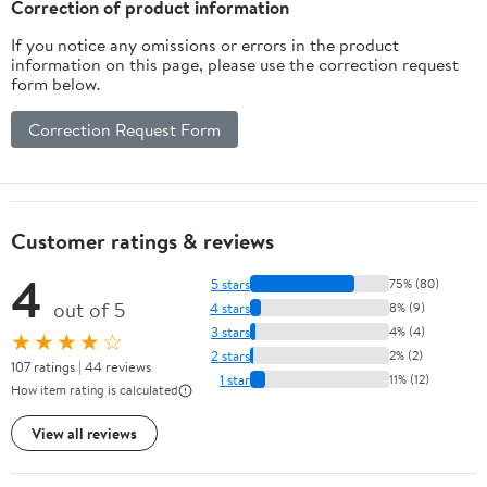
Correction of product information
If you notice any omissions or errors in the product
information on this page, please use the correction request
form below.
Correction Request Form
Customer ratings & reviews
4
5 stars
75% (80)
out of 5
4 stars
8% (9)
3 stars
4% (4)
★★★★☆
2 stars
2% (2)
107 ratings | 44 reviews
1 star
11% (12)
How item rating is calculated
View all reviews