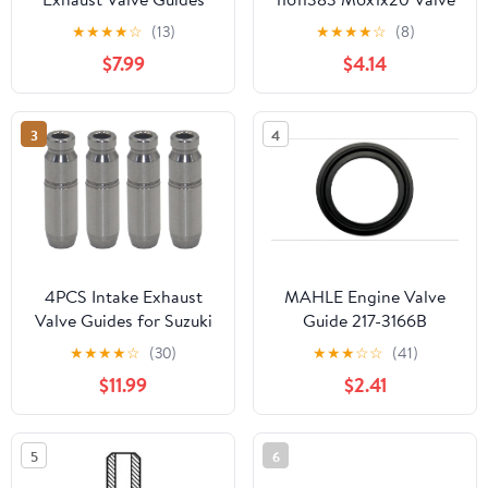
for Honda TRX250T
Lifter Guide Bolt
★
★
★
★
☆
(13)
★
★
★
★
☆
(8)
2002-2026 TRX250EX
$7.99
$4.14
2003-2008 TRX250X
2009-2026
3
4
4PCS Intake Exhaust
MAHLE Engine Valve
Valve Guides for Suzuki
Guide 217-3166B
LT-A700X 2005-2007
★
★
★
★
☆
(30)
★
★
★
☆
☆
(41)
LT-A750X 2008-2023
$11.99
$2.41
DR650 1996-2024
TL1000S 1997-2001
TL1000R 1998-2003
5
6
DL1000 2002-2019