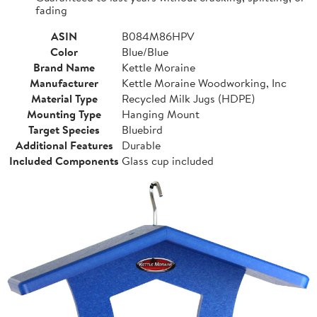
fading
ASIN
B084M86HPV
Color
Blue/Blue
Brand Name
Kettle Moraine
Manufacturer
Kettle Moraine Woodworking, Inc
Material Type
Recycled Milk Jugs (HDPE)
Mounting Type
Hanging Mount
Target Species
Bluebird
Additional Features
Durable
Included Components
Glass cup included