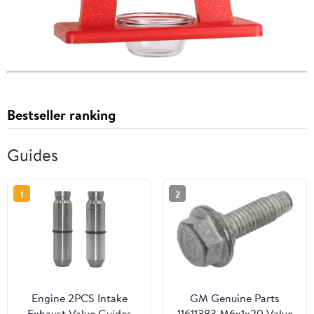
Bestseller ranking
Guides
1
2
Engine 2PCS Intake
GM Genuine Parts
Exhaust Valve Guides
11611383 M6x1x20 Valve