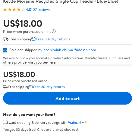
Kettle Moraine Recycled Single Cup Feeder (Blue/Blue)
★★★★☆
4.0
107 reviews
US$18.00
Price when purchased online
Free shipping
Free 30-day returns
Sold and shipped by
hochiminh.chuwa-fudosan.com
We aim to show you accurate product information. Manufacturers, suppliers and
others provide what you see here.
US$18.00
Price when purchased online
Free shipping
Free 30-day returns
Add to cart
How do you want your item?
✦
I want shipping & delivery savings with
Walmart+
You get 30 days free! Choose a plan at checkout.