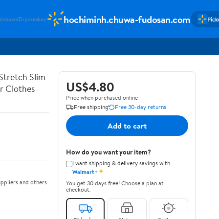
hochiminh.chuwa-fudosan.com
Pick
alvboard
Dryckesbox
Stretch Slim
US$4.80
er Clothes
Price when purchased online
Free shipping
Free 30-day returns
Add to cart
How do you want your item?
I want shipping & delivery savings with
✦
Walmart+
ppliers and others
You get 30 days free! Choose a plan at
checkout.