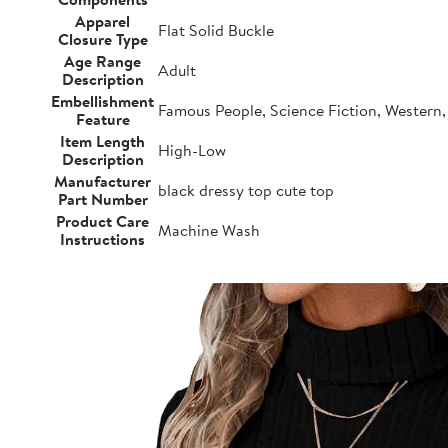
Apparel
Flat Solid Buckle
Closure Type
Age Range
Adult
Description
Embellishment
Famous People, Science Fiction, Western, 
Feature
Item Length
High-Low
Description
Manufacturer
black dressy top cute top
Part Number
Product Care
Machine Wash
Instructions