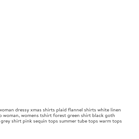
oman dressy xmas shirts plaid flannel shirts white linen
op woman, womens tshirt forest green shirt black goth
s grey shirt pink sequin tops summer tube tops warm tops