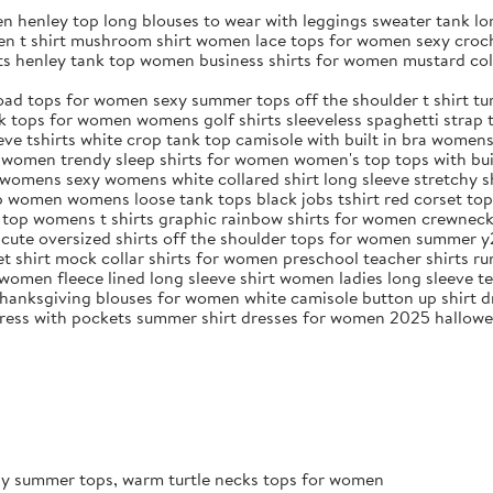
n henley top long blouses to wear with leggings sweater tank l
en t shirt mushroom shirt women lace tops for women sexy croch
rts henley tank top women business shirts for women mustard c
ad tops for women sexy summer tops off the shoulder t shirt tur
ops for women womens golf shirts sleeveless spaghetti strap ta
ve tshirts white crop tank top camisole with built in bra women
 women trendy sleep shirts for women women's top tops with bui
t womens sexy womens white collared shirt long sleeve stretchy 
top women womens loose tank tops black jobs tshirt red corset to
ed top womens t shirts graphic rainbow shirts for women crewne
 cute oversized shirts off the shoulder tops for women summer y
vet shirt mock collar shirts for women preschool teacher shirts ru
women fleece lined long sleeve shirt women ladies long sleeve te
anksgiving blouses for women white camisole button up shirt dr
k dress with pockets summer shirt dresses for women 2025 hallow
exy summer tops, warm turtle necks tops for women