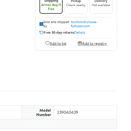
Shipping
Pickup
Delivery
Arrives Aug 11
Check nearby
Not available
Free
Sold and shipped
hochiminh.chuwa-
by
fudosan.com
Free 30-day returns
Details
Add to list
Add to registry
Model
239040439
Number