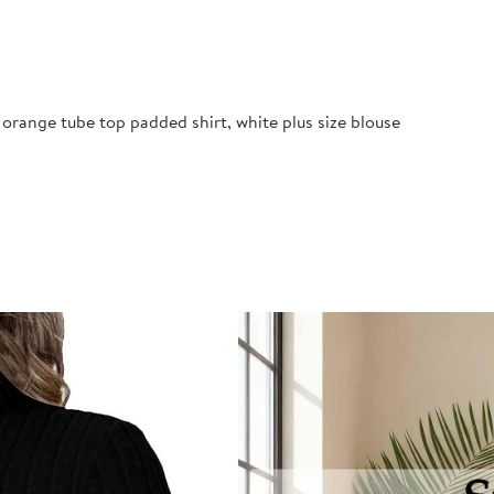
orange tube top padded shirt, white plus size blouse