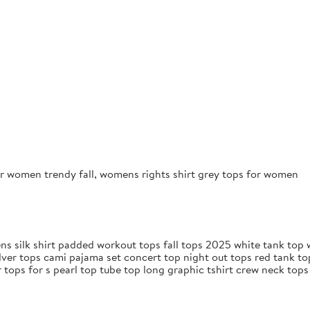
r women trendy fall, womens rights shirt grey tops for women
s silk shirt padded workout tops fall tops 2025 white tank top w
lver tops cami pajama set concert top night out tops red tank t
 tops for s pearl top tube top long graphic tshirt crew neck top