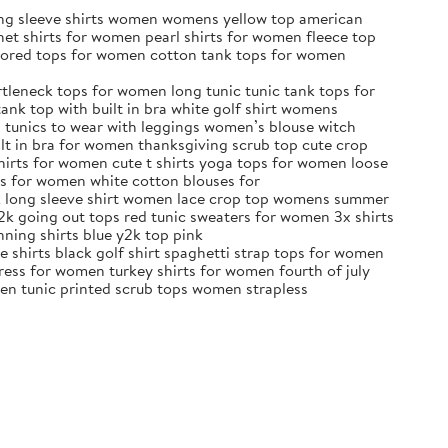
ong sleeve shirts women womens yellow top american
et shirts for women pearl shirts for women fleece top
olored tops for women cotton tank tops for women
tleneck tops for women long tunic tunic tank tops for
nk top with built in bra white golf shirt womens
s tunics to wear with leggings women’s blouse witch
lt in bra for women thanksgiving scrub top cute crop
shirts for women cute t shirts yoga tops for women loose
ps for women white cotton blouses for
ck long sleeve shirt women lace crop top womens summer
2k going out tops red tunic sweaters for women 3x shirts
nning shirts blue y2k top pink
e shirts black golf shirt spaghetti strap tops for women
ess for women turkey shirts for women fourth of july
een tunic printed scrub tops women strapless