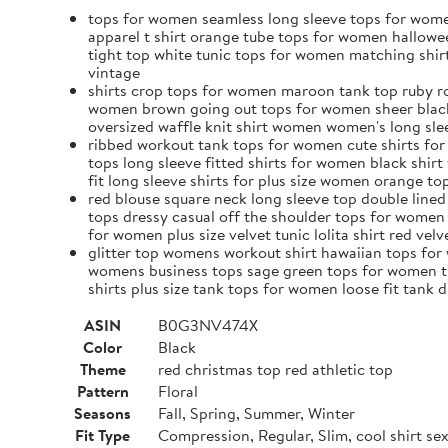
tops for women seamless long sleeve tops for wome
apparel t shirt orange tube tops for women hallowe
tight top white tunic tops for women matching shi
vintage
shirts crop tops for women maroon tank top ruby ro
women brown going out tops for women sheer black t
oversized waffle knit shirt women women's long slee
ribbed workout tank tops for women cute shirts for
tops long sleeve fitted shirts for women black shir
fit long sleeve shirts for plus size women orange 
red blouse square neck long sleeve top double lin
tops dressy casual off the shoulder tops for women
for women plus size velvet tunic lolita shirt red vel
glitter top womens workout shirt hawaiian tops for 
womens business tops sage green tops for women th
shirts plus size tank tops for women loose fit tan
ASIN
B0G3NV474X
Color
Black
Theme
red christmas top red athletic top
Pattern
Floral
Seasons
Fall, Spring, Summer, Winter
Fit Type
Compression, Regular, Slim, cool shirt s