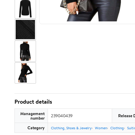
Product details
Management
239040439
Release 
number
Category
Clothing, Shoes & Jewelry
Women
Clothing
Suiti