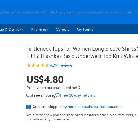
g
Brunutan
Sovgardin
Stromdosa
Ljusflakt
Barkylskap
Solparasol
Gronfordon
Verktskap
Byggdetalj
Sj
up & Delivery
Pharmacy
Careers
My Items
Turtleneck Tops for Women Long Sleeve Shirts 
Fit Fall Fashion Basic Underwear Top Knit Wint
★★★★★
4.7
91 reviews
US$4.80
Price when purchased online
Free shipping
Free 30-day returns
Sold and shipped by
hochiminh.chuwa-fudosan.com
We aim to show you accurate product information. Manufacturers, su
provide what you see here.