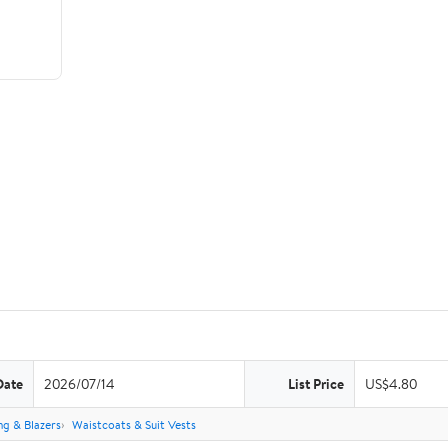
Date
2026/07/14
List Price
US$4.80
ng & Blazers
Waistcoats & Suit Vests