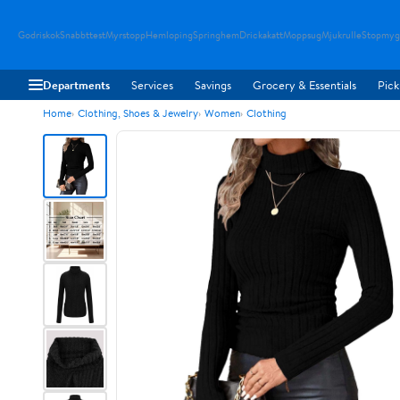
Godriskok
Snabbttest
Myrstopp
Hemloping
Springhem
Drickakatt
Moppsug
Mjukrulle
Stopmyg
Departments
Services
Savings
Grocery & Essentials
Pick
Home
Clothing, Shoes & Jewelry
Women
Clothing