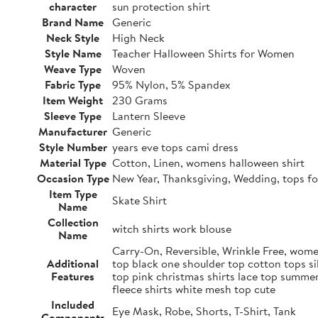
character
sun protection shirt
Brand Name
Generic
Neck Style
High Neck
Style Name
Teacher Halloween Shirts for Women
Weave Type
Woven
Fabric Type
95% Nylon, 5% Spandex
Item Weight
230 Grams
Sleeve Type
Lantern Sleeve
Manufacturer
Generic
Style Number
years eve tops cami dress
Material Type
Cotton, Linen, womens halloween shirt
Occasion Type
New Year, Thanksgiving, Wedding, tops fo
Item Type
Skate Shirt
Name
Collection
witch shirts work blouse
Name
Carry-On, Reversible, Wrinkle Free, women
Additional
top black one shoulder top cotton tops si
Features
top pink christmas shirts lace top summer
fleece shirts white mesh top cute
Included
Eye Mask, Robe, Shorts, T-Shirt, Tank
Components