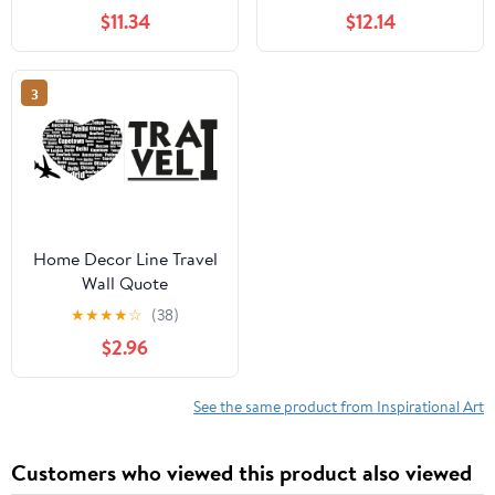
FRIENDS TV Show
Silhouette Vinyl Wall
$11.34
$12.14
Series Wall Stickers for
Sticker Decal Art Décor
Entertainment Bedroom
Home Room Kids Room
Fans Rooms Home Wall
Boys Girls Room Pooh
3
Art Decals Vinyl
Lover Living Room
Decoration Size (30x27
Decoration Size (40x16
inch)
inch)
Home Decor Line Travel
Wall Quote
★
★
★
★
☆
(38)
$2.96
See the same product from Inspirational Art
Customers who viewed this product also viewed