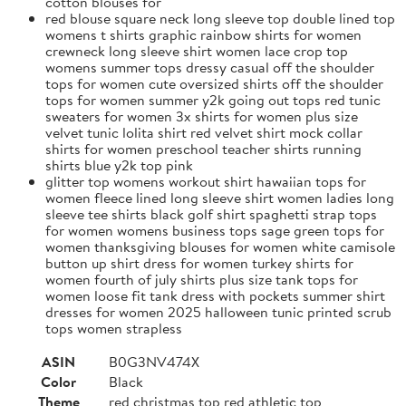
cotton blouses for
red blouse square neck long sleeve top double lined top
womens t shirts graphic rainbow shirts for women
crewneck long sleeve shirt women lace crop top
womens summer tops dressy casual off the shoulder
tops for women cute oversized shirts off the shoulder
tops for women summer y2k going out tops red tunic
sweaters for women 3x shirts for women plus size
velvet tunic lolita shirt red velvet shirt mock collar
shirts for women preschool teacher shirts running
shirts blue y2k top pink
glitter top womens workout shirt hawaiian tops for
women fleece lined long sleeve shirt women ladies long
sleeve tee shirts black golf shirt spaghetti strap tops
for women womens business tops sage green tops for
women thanksgiving blouses for women white camisole
button up shirt dress for women turkey shirts for
women fourth of july shirts plus size tank tops for
women loose fit tank dress with pockets summer shirt
dresses for women 2025 halloween tunic printed scrub
tops women strapless
ASIN
B0G3NV474X
Color
Black
Theme
red christmas top red athletic top