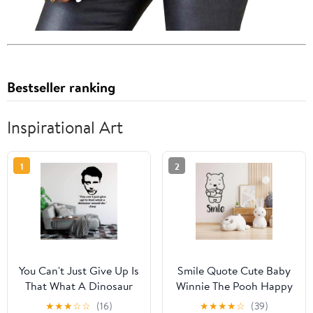
Bestseller ranking
Inspirational Art
1
2
You Can't Just Give Up Is
Smile Quote Cute Baby
That What A Dinosaur
Winnie The Pooh Happy
Would Do - Joey Quote
Wating Hunney Drawing
★
★
★
☆
☆
(16)
★
★
★
★
☆
(39)