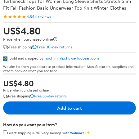
Turtleneck Tops for Women Long Sleeve Shirts Stretch Slim
Fit Fall Fashion Basic Underwear Top Knit Winter Clothes
★★★★★
4.3
44 reviews
US$4.80
Price when purchased online
Free shipping
Free 30-day returns
Sold and shipped by
hochiminh.chuwa-fudosan.com
We aim to show you accurate product information. Manufacturers, suppliers and
others provide what you see here.
US$4.80
Price when purchased online
Free shipping
Free 30-day returns
Add to cart
How do you want your item?
✦
I want shipping & delivery savings with
Walmart+