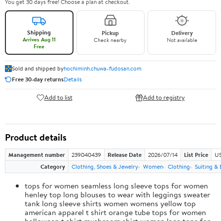
You get 30 days free! Choose a plan at checkout.
Shipping
Pickup
Delivery
Arrives Aug 11
Check nearby
Not available
Free
Sold and shipped by
hochiminh.chuwa-fudosan.com
Free 30-day returns
Details
Add to list
Add to registry
Product details
Management number
239040439
Release Date
2026/07/14
List Price
US
Category
Clothing, Shoes & Jewelry
Women
Clothing
Suiting & 
tops for women seamless long sleeve tops for women
henley top long blouses to wear with leggings sweater
tank long sleeve shirts women womens yellow top
american apparel t shirt orange tube tops for women
halloween t shirt mushroom shirt women lace tops for