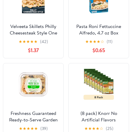
Velveeta Skillets Philly
Pasta Roni Fettuccine
Cheesesteak Style One
Alfredo, 4.7 oz Box
Pan Dinner Kit, 12.2 oz
★
★
★
★
★
(42)
★
★
★
★
☆
(11)
Box
$1.37
$0.65
Freshness Guaranteed
(8 pack) Knorr No
Ready-to-Serve Garden
Artificial Flavors
Pasta Salad (14 Ounce, 1
Chicken Broccoli
★
★
★
★
★
(39)
★
★
★
★
☆
(25)