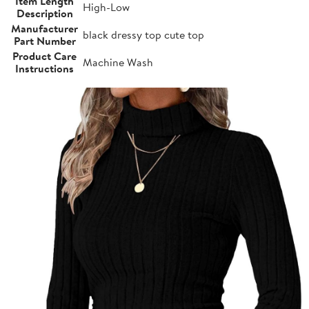
Item Length
High-Low
Description
Manufacturer
black dressy top cute top
Part Number
Product Care
Machine Wash
Instructions