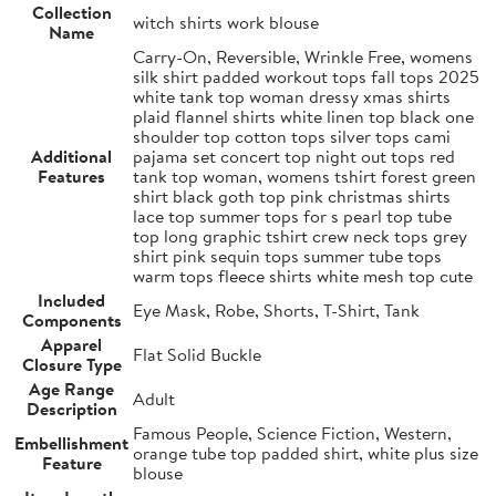
Collection
witch shirts work blouse
Name
Carry-On, Reversible, Wrinkle Free, womens
silk shirt padded workout tops fall tops 2025
white tank top woman dressy xmas shirts
plaid flannel shirts white linen top black one
shoulder top cotton tops silver tops cami
Additional
pajama set concert top night out tops red
Features
tank top woman, womens tshirt forest green
shirt black goth top pink christmas shirts
lace top summer tops for s pearl top tube
top long graphic tshirt crew neck tops grey
shirt pink sequin tops summer tube tops
warm tops fleece shirts white mesh top cute
Included
Eye Mask, Robe, Shorts, T-Shirt, Tank
Components
Apparel
Flat Solid Buckle
Closure Type
Age Range
Adult
Description
Famous People, Science Fiction, Western,
Embellishment
orange tube top padded shirt, white plus size
Feature
blouse