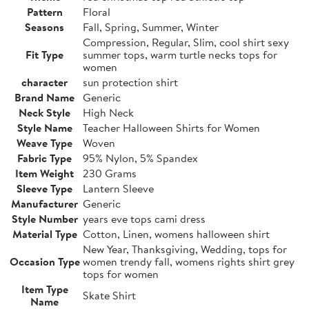
Pattern
Floral
Seasons
Fall, Spring, Summer, Winter
Compression, Regular, Slim, cool shirt sexy
Fit Type
summer tops, warm turtle necks tops for
women
character
sun protection shirt
Brand Name
Generic
Neck Style
High Neck
Style Name
Teacher Halloween Shirts for Women
Weave Type
Woven
Fabric Type
95% Nylon, 5% Spandex
Item Weight
230 Grams
Sleeve Type
Lantern Sleeve
Manufacturer
Generic
Style Number
years eve tops cami dress
Material Type
Cotton, Linen, womens halloween shirt
New Year, Thanksgiving, Wedding, tops for
Occasion Type
women trendy fall, womens rights shirt grey
tops for women
Item Type
Skate Shirt
Name