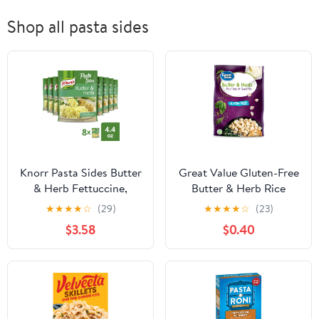
Shop all pasta sides
Knorr Pasta Sides Butter
Great Value Gluten-Free
& Herb Fettuccine,
Butter & Herb Rice
Cooks in 7 Minutes, 4.4
Pasta & Sauce Mix, 4.4
★
★
★
★
☆
(29)
★
★
★
★
☆
(23)
oz, 8 Count
oz
$3.58
$0.40