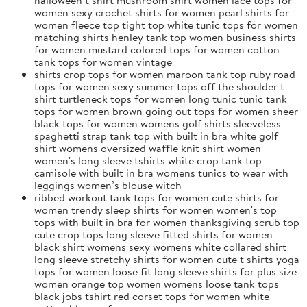
women sexy crochet shirts for women pearl shirts for
women fleece top tight top white tunic tops for women
matching shirts henley tank top women business shirts
for women mustard colored tops for women cotton
tank tops for women vintage
shirts crop tops for women maroon tank top ruby road
tops for women sexy summer tops off the shoulder t
shirt turtleneck tops for women long tunic tunic tank
tops for women brown going out tops for women sheer
black tops for women womens golf shirts sleeveless
spaghetti strap tank top with built in bra white golf
shirt womens oversized waffle knit shirt women
women's long sleeve tshirts white crop tank top
camisole with built in bra womens tunics to wear with
leggings women’s blouse witch
ribbed workout tank tops for women cute shirts for
women trendy sleep shirts for women women's top
tops with built in bra for women thanksgiving scrub top
cute crop tops long sleeve fitted shirts for women
black shirt womens sexy womens white collared shirt
long sleeve stretchy shirts for women cute t shirts yoga
tops for women loose fit long sleeve shirts for plus size
women orange top women womens loose tank tops
black jobs tshirt red corset tops for women white